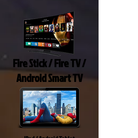
Fire Stick / Fire TV /
Android Smart TV