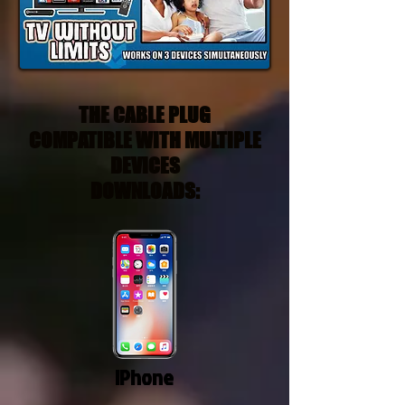
THE CABLE PLUG
COMPATIBLE WITH MULTIPLE
DEVICES
DOWNLOADS:
IPhone