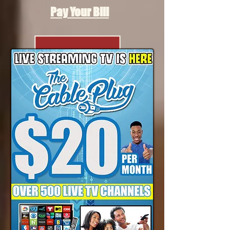
Pay Your Bill