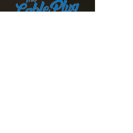
Cut the cord
Are you tired of over paying for
Cable and Satellite TV? Cut the
cord and use our streaming
service. Enjoy all of the same
channels for a fraction of the