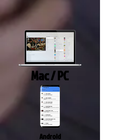
Mac / PC
Android