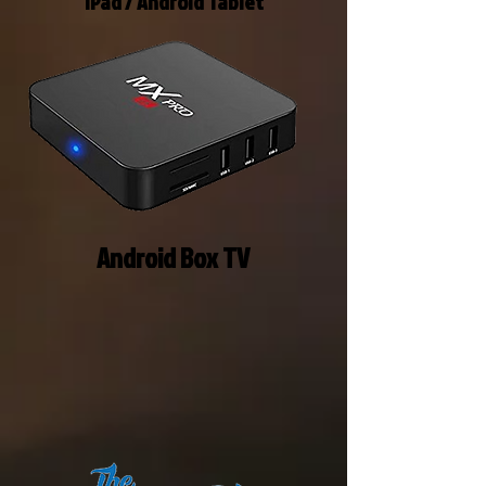
IPad / Android Tablet
Android Box TV