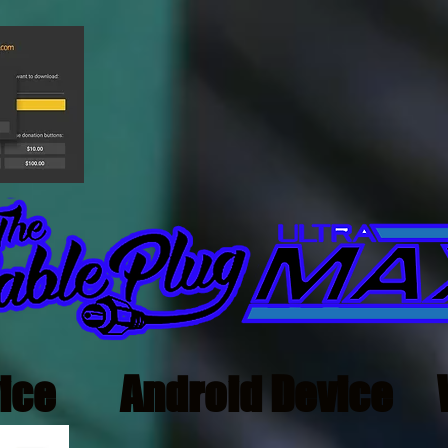
ice
Android Device