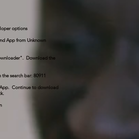
loper options
and App from Unknown
"downloader". Download the
 the search bar: 80911
he App. Continue to download
k.
n