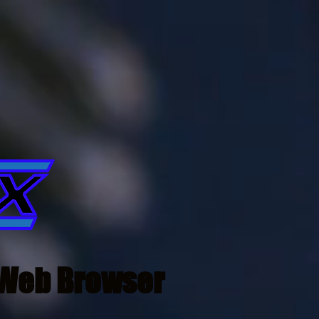
Web Browser