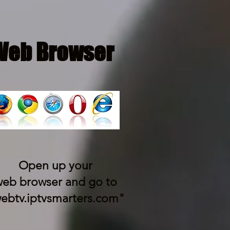
Web Browser
Open up your
eb browser and go to
ebtv.iptvsmarters.com"