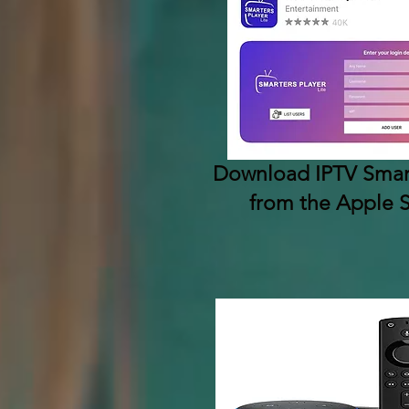
Download IPTV Smart
from the Apple 