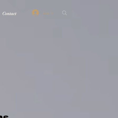
Log In
Contact
ns