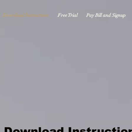
Download Instructions
Free Trial
Pay Bill and Signup
Download Instructio