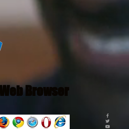
Web Browser