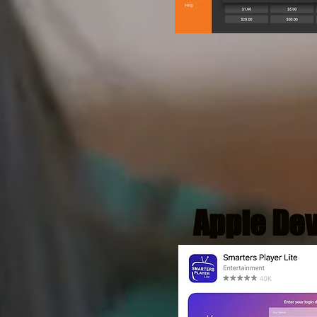
Apple De