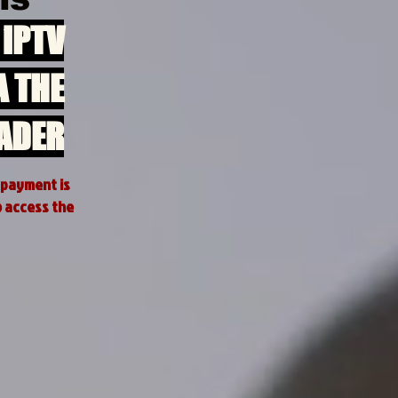
 iPTV
A THE
ADER
 payment is
o access the