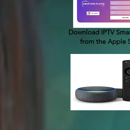
Download IPTV Smart
from the Apple 