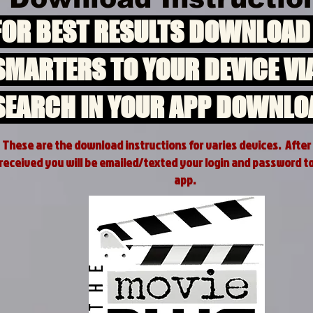
FOR BEST RESULTS DOWNLOAD
SMARTERS TO YOUR DEVICE VI
SEARCH IN YOUR APP DOWNLO
These are the download instructions for varies devices. After
received you will be emailed/texted your login and password t
app.