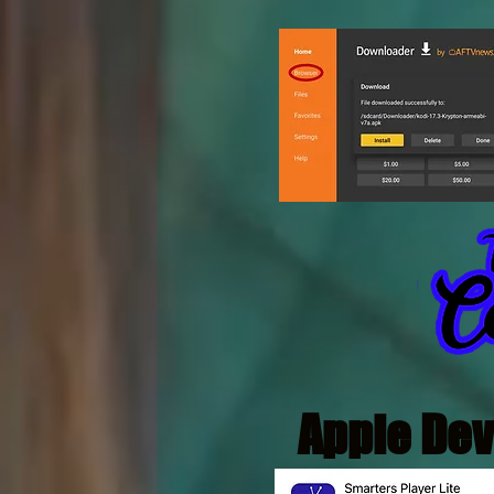
Apple Dev