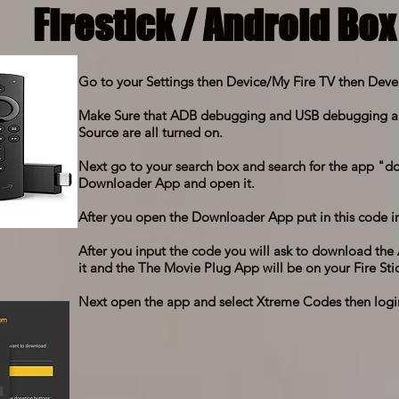
Firestick / Android Box
Go to your Settings then Device/My Fire TV then Deve
Make Sure that ADB debugging and USB debugging 
Source are all turned on.
Next go to your search box and search for the app 
Downloader App and open it.
After you open the Downloader App put in this code in
After you input the code you will ask to download t
it and the The Movie Plug App will be on your Fire Stic
Next open the app and select Xtreme Codes then logi