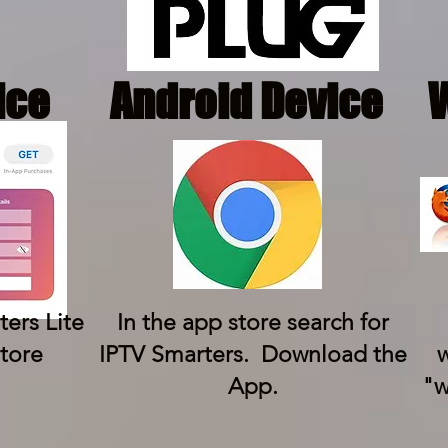
ice
Android Device
ers Lite
In the app store search for
tore
IPTV Smarters. Download the
w
App.
"w