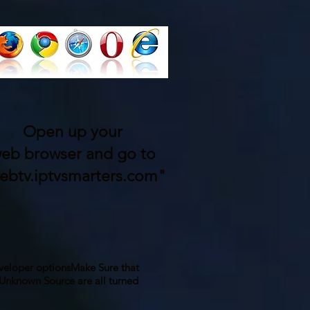
Open up your
eb browser and go to
ebtv.iptvsmarters.com"
veloper options
Make Sure that
nknown Source are all turned