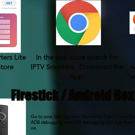
ers Lite
In the app store search for
Store
IPTV Smarters. Download the
w
App.
"w
Firestick / Android Box
Go to your Settings then Device/My Fire TV then De
ADB debugging and USB debugging and App from U
on.