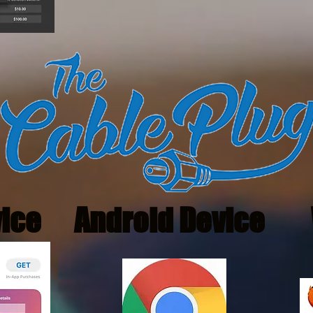
vice
Android Device