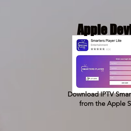
Apple Dev
Download IPTV Smart
from the Apple S